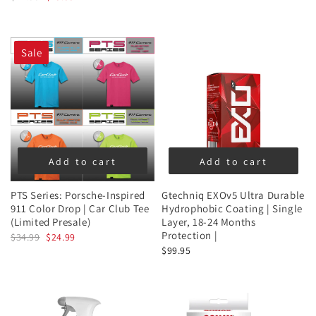
Sale
Add to cart
Add to cart
PTS Series: Porsche-Inspired
Gtechniq EXOv5 Ultra Durable
911 Color Drop | Car Club Tee
Hydrophobic Coating | Single
(Limited Presale)
Layer, 18-24 Months
Protection |
$34.99
$24.99
$99.95