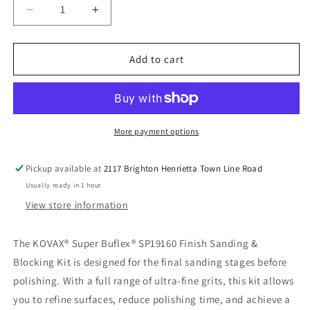
Decrease
Increase
quantity
quantity
for
for
KOVAX
KOVAX
Add to cart
Super
Super
Buflex
Buflex
SP19160
SP19160
–
–
Finish
Finish
More payment options
Sanding
Sanding
&amp;
&amp;
Pickup available at
2117 Brighton Henrietta Town Line Road
Blocking
Blocking
Usually ready in 1 hour
Kit
Kit
(28-
(28-
View store information
Piece)
Piece)
The KOVAX® Super Buflex® SP19160 Finish Sanding &
Blocking Kit is designed for the final sanding stages before
polishing. With a full range of ultra-fine grits, this kit allows
you to refine surfaces, reduce polishing time, and achieve a