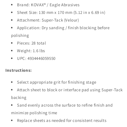
Brand: KOVAX® / Eagle Abrasives
Sheet Size: 130 mm x 170 mm (5.12 in x 6.69 in)
Attachment: Super-Tack (Velour)
Application: Dry sanding / finish blocking before
polishing
Pieces: 28 total
Weight: 1.6 lbs
UPC: 4934446059550
Instructions:
Select appropriate grit for finishing stage
Attach sheet to block or interface pad using Super-Tack
backing
Sand evenly across the surface to refine finish and
minimize polishing time
Replace sheets as needed for consistent results