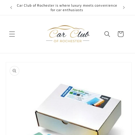
Skip to
Car Club of Rochester is where luxury meets convenience
content
for car enthusiasts
Cart
Skip to
product
information