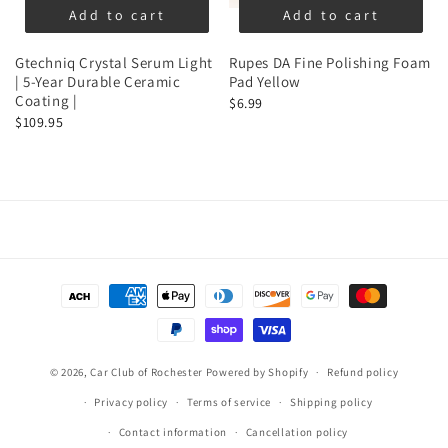
Add to cart
Add to cart
Gtechniq Crystal Serum Light
Rupes DA Fine Polishing Foam
| 5-Year Durable Ceramic
Pad Yellow
Coating |
$6.99
$109.95
Payment
methods
© 2026,
Car Club of Rochester
Powered by Shopify
Refund policy
Privacy policy
Terms of service
Shipping policy
Contact information
Cancellation policy