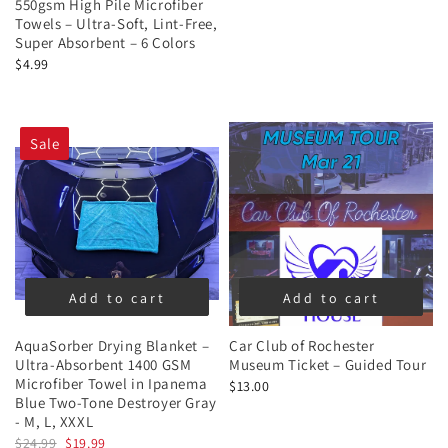
550gsm High Pile Microfiber
Towels – Ultra-Soft, Lint-Free,
Super Absorbent – 6 Colors
$4.99
Sale
Add to cart
Add to cart
AquaSorber Drying Blanket –
Car Club of Rochester
Ultra-Absorbent 1400 GSM
Museum Ticket – Guided Tour
Microfiber Towel in Ipanema
$13.00
Blue Two-Tone Destroyer Gray
- M, L, XXXL
$24.99
$19.99