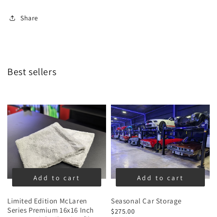
Share
Best sellers
Add to cart
Add to cart
Limited Edition McLaren
Seasonal Car Storage
Series Premium 16x16 Inch
$275.00