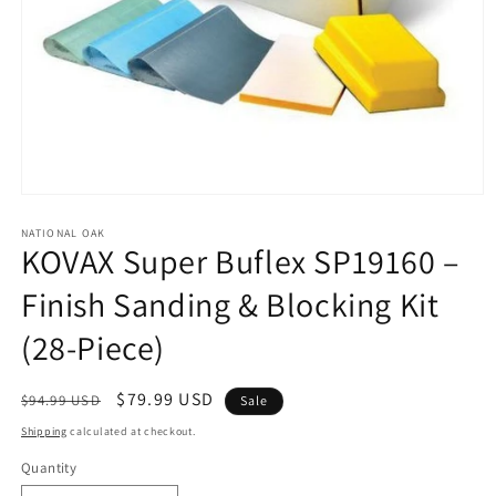
Open
media
1
NATIONAL OAK
KOVAX Super Buflex SP19160 –
in
modal
Finish Sanding & Blocking Kit
(28-Piece)
Regular
Sale
$79.99 USD
$94.99 USD
Sale
price
price
Shipping
calculated at checkout.
Quantity