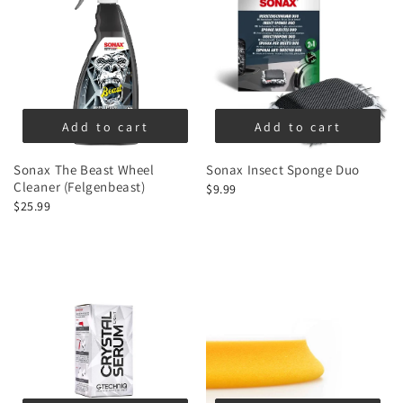
Add to cart
Add to cart
Sonax The Beast Wheel
Sonax Insect Sponge Duo
Cleaner (Felgenbeast)
$9.99
$25.99