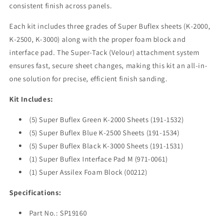
consistent finish across panels.
Each kit includes three grades of Super Buflex sheets (K-2000,
K-2500, K-3000) along with the proper foam block and
interface pad. The Super-Tack (Velour) attachment system
ensures fast, secure sheet changes, making this kit an all-in-
one solution for precise, efficient finish sanding.
Kit Includes:
(5) Super Buflex Green K-2000 Sheets (191-1532)
(5) Super Buflex Blue K-2500 Sheets (191-1534)
(5) Super Buflex Black K-3000 Sheets (191-1531)
(1) Super Buflex Interface Pad M (971-0061)
(1) Super Assilex Foam Block (00212)
Specifications:
Part No.: SP19160